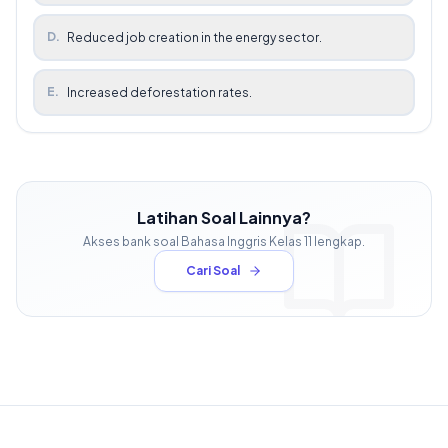
D
.
Reduced job creation in the energy sector.
E
.
Increased deforestation rates.
Latihan Soal Lainnya?
Akses bank soal
Bahasa Inggris
Kelas
11
lengkap.
Cari Soal