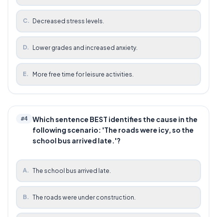
C
.
Decreased stress levels.
D
.
Lower grades and increased anxiety.
E
.
More free time for leisure activities.
Which sentence BEST identifies the cause in the
#
4
following scenario: 'The roads were icy, so the
school bus arrived late.'?
A
.
The school bus arrived late.
B
.
The roads were under construction.