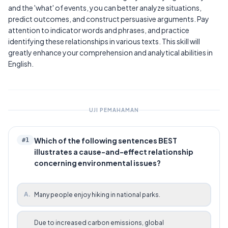
and the 'what' of events, you can better analyze situations,
predict outcomes, and construct persuasive arguments. Pay
attention to indicator words and phrases, and practice
identifying these relationships in various texts. This skill will
greatly enhance your comprehension and analytical abilities in
English.
UJI PEMAHAMAN
Which of the following sentences BEST
#
1
illustrates a cause-and-effect relationship
concerning environmental issues?
A
.
Many people enjoy hiking in national parks.
Due to increased carbon emissions, global