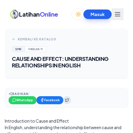
Latihan
Online
Masuk
Toggle theme
KEMBALI KE KATALOG
SMK
KELAS
11
CAUSE AND EFFECT: UNDERSTANDING
RELATIONSHIPS IN ENGLISH
BAGIKAN:
WhatsApp
Facebook
Introduction to Cause and Effect
In English, understanding the relationship between cause and