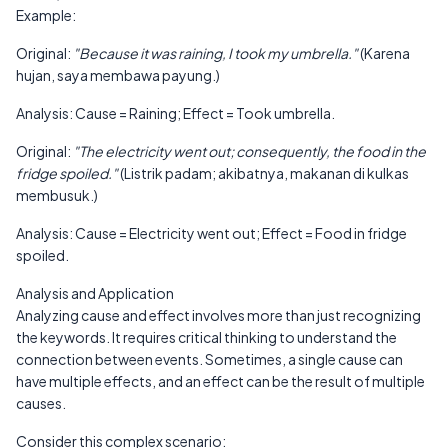
Example:
Original:
"Because it was raining, I took my umbrella."
(Karena
hujan, saya membawa payung.)
Analysis: Cause = Raining; Effect = Took umbrella.
Original:
"The electricity went out; consequently, the food in the
fridge spoiled."
(Listrik padam; akibatnya, makanan di kulkas
membusuk.)
Analysis: Cause = Electricity went out; Effect = Food in fridge
spoiled.
Analysis and Application
Analyzing cause and effect involves more than just recognizing
the keywords. It requires critical thinking to understand the
connection between events. Sometimes, a single cause can
have multiple effects, and an effect can be the result of multiple
causes.
Consider this complex scenario: