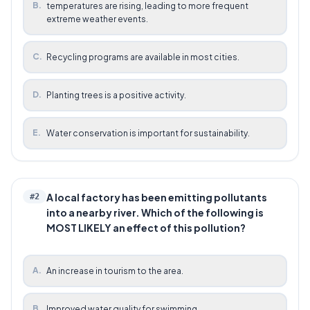
B
.
temperatures are rising, leading to more frequent
extreme weather events.
C
.
Recycling programs are available in most cities.
D
.
Planting trees is a positive activity.
E
.
Water conservation is important for sustainability.
A local factory has been emitting pollutants
#
2
into a nearby river. Which of the following is
MOST LIKELY an effect of this pollution?
A
.
An increase in tourism to the area.
B
.
Improved water quality for swimming.