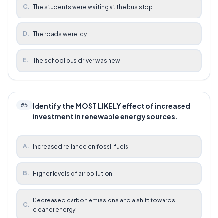
C
.
The students were waiting at the bus stop.
D
.
The roads were icy.
E
.
The school bus driver was new.
Identify the MOST LIKELY effect of increased
#
5
investment in renewable energy sources.
A
.
Increased reliance on fossil fuels.
B
.
Higher levels of air pollution.
Decreased carbon emissions and a shift towards
C
.
cleaner energy.