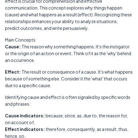
effect is crucial for comprehension and effective
communication. This concept explores why things happen
(cause) and what happens as a result (effect). Recognizing these
relationships enhances your ability to analyze situations,
predict outcomes, and write persuasively.
Main Concepts
Cause:
The reason why something happens. It's the instigator
or the origin of an action or event. Think of it as the 'why' behind
an occurrence.
Effect:
The result or consequence of a cause. It's what happens
because of something else. Consider it the 'what' that occurs
due to a specific cause.
Identifying cause and effect is often signaled by specific words
and phrases:
Cause indicators:
because, since, as, due to, the reason for,
on account of.
Effect indicators:
therefore, consequently, as a result, thus,
hence, so.