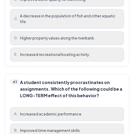
A decrease in the population of fish and other aquatic
C
.
life.
D
.
Higher property values along the riverbank.
E
.
Increased recreational boating activity.
A student consistently procrastinates on
#
3
assignments. Which of the following could be a
LONG-TERM effect of this behavior?
A
.
Increased academic performance.
B
.
Improved time management skills.