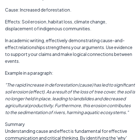
Cause: Increased deforestation.
Effects: Soil erosion, habitat loss, climate change,
displacement of indigenous communities.
In academic writing, effectively demonstrating cause-and-
effect relationships strengthens your arguments. Use evidence
to support your claims and make logical connections between
events.
Example in a paragraph:
"The rapid increase in deforestation (cause) has led to significant
soil erosion (effect). As a result of the loss of tree cover, the soil is
no longer held in place, leading to landslides and decreased
agricultural productivity. Furthermore, this erosion contributes
to the sedimentation of rivers, harming aquatic ecosystems."
Summary
Understanding cause and effect is fundamental for effective
communication and critical thinking. By identifying the 'why'