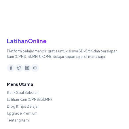
LatihanOnline
Platform belajar mandiri gratis untuk siswa SD-SMK dan persiapan
karir (CPNS, BUMN, UKOM). Belajar kapan saja, di mana saja.
Menu Utama
Bank Soal Sekolah
Latihan Karir (CPNS/BUMN)
Blog & Tips Belajar
Upgrade Premium
Tentang Kami