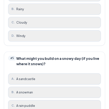
B
.
Rainy
C
.
Cloudy
D
.
Windy
What might you build on a snowy day (if you live
#
5
where it snows)?
A
.
A sandcastle
B
.
A snowman
C
.
A rain puddle