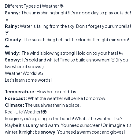
Different Types of Weather 🌟
Sunny:
The sun is shining bright! It's a good day to play outside!
☀️
Rainy:
Water is falling from the sky. Don't forget your umbrella!
☔
Cloudy:
The sun is hiding behind the clouds. It might rain soon!
☁️
Windy:
The wind is blowing strong! Hold on to your hats! 🌬️
Snowy:
It's cold and white! Time to build a snowman! ☃️ (If you
live where it snows!)
Weather Words! ✍️
Let's learn some words!
Temperature:
How hot or cold it is.
Forecast:
What the weather will be like tomorrow.
Climate:
The usual weather in a place.
Real-Life Weather! 🌍
Imagine you're going to the beach! What's the weather like?
Maybe it's
sunny
and warm. You need sunscreen! Or, imagine it's
winter. It might be
snowy
. You need a warm coat and gloves!