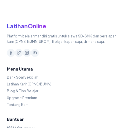
LatihanOnline
Platform belajar mandiri gratis untuk siswa SD-SMK dan persiapan
karir (CPNS, BUMN, UKOM). Belajar kapan saja, di mana saja.
Menu Utama
Bank Soal Sekolah
Latihan Karir (CPNS/BUMN)
Blog & Tips Belajar
Upgrade Premium
Tentang Kami
Bantuan
FAQ / Pertanyaan