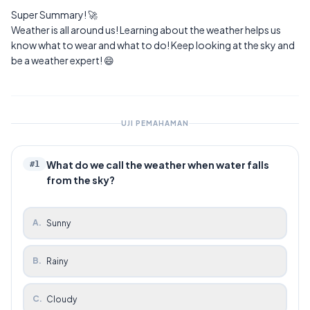
Super Summary! 🚀
Weather is all around us! Learning about the weather helps us
know what to wear and what to do! Keep looking at the sky and
be a weather expert! 😄
UJI PEMAHAMAN
What do we call the weather when water falls
#
1
from the sky?
A
.
Sunny
B
.
Rainy
C
.
Cloudy