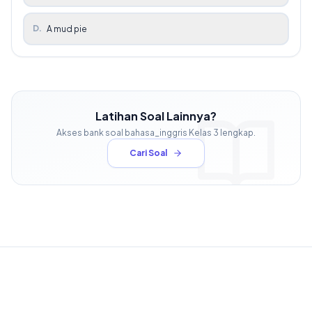
D
.
A mud pie
Latihan Soal Lainnya?
Akses bank soal
bahasa_inggris
Kelas
3
lengkap.
Cari Soal