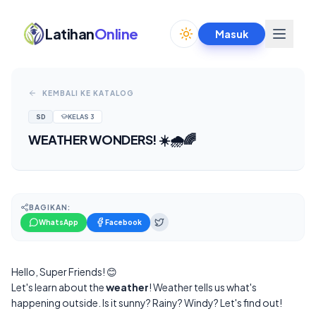
Latihan
Online
Masuk
Toggle theme
KEMBALI KE KATALOG
SD
KELAS
3
WEATHER WONDERS! ☀️🌧️🌈
BAGIKAN:
WhatsApp
Facebook
Hello, Super Friends! 😊
Let's learn about the
weather
! Weather tells us what's
happening outside. Is it sunny? Rainy? Windy? Let's find out!