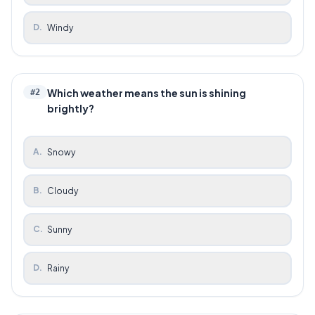
D
.
Windy
Which weather means the sun is shining
#
2
brightly?
A
.
Snowy
B
.
Cloudy
C
.
Sunny
D
.
Rainy