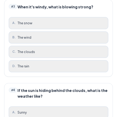
When it's windy, what is blowing strong?
#
3
A
.
The snow
B
.
The wind
C
.
The clouds
D
.
The rain
If the sun is hiding behind the clouds, what is the
#
4
weather like?
A
.
Sunny