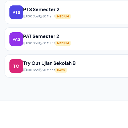
PTS Semester 2
PTS
100
Soal
60
Menit
MEDIUM
PAT Semester 2
PAS
100
Soal
60
Menit
MEDIUM
Try Out Ujian Sekolah B
TO
100
Soal
90
Menit
HARD