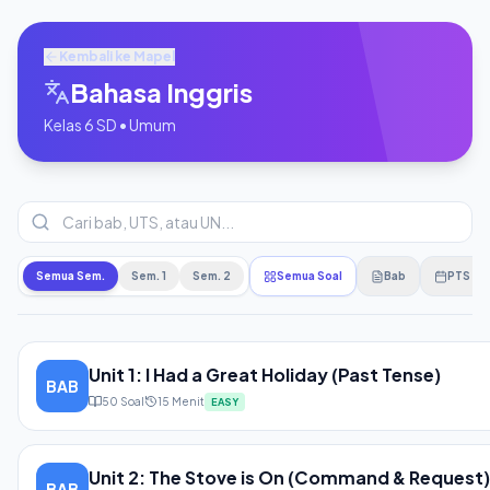
Kembali ke Mapel
Bahasa Inggris
Kelas
6
SD
•
Umum
Semua Sem.
Sem. 1
Sem. 2
Semua Soal
Bab
PTS
Unit 1: I Had a Great Holiday (Past Tense)
BAB
50
Soal
15
Menit
EASY
Unit 2: The Stove is On (Command & Request)
BAB