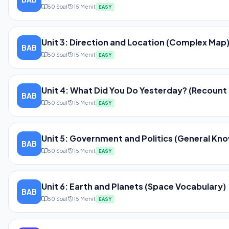
50
Soal
15
Menit
EASY
Unit 3: Direction and Location (Complex Map
BAB
50
Soal
15
Menit
EASY
Unit 4: What Did You Do Yesterday? (Recount 
BAB
50
Soal
15
Menit
EASY
Unit 5: Government and Politics (General Kn
BAB
50
Soal
15
Menit
EASY
Unit 6: Earth and Planets (Space Vocabulary)
BAB
50
Soal
15
Menit
EASY