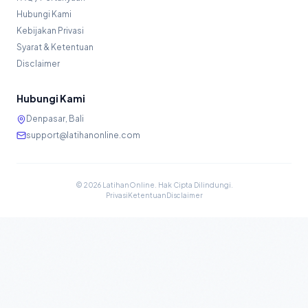
Hubungi Kami
Kebijakan Privasi
Syarat & Ketentuan
Disclaimer
Hubungi Kami
Denpasar, Bali
support@latihanonline.com
©
2026
LatihanOnline. Hak Cipta Dilindungi.
Privasi
Ketentuan
Disclaimer