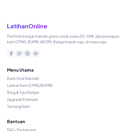
LatihanOnline
Platform belajar mandiri gratis untuk siswa SD-SMK dan persiapan
karir (CPNS, BUMN, UKOM). Belajar kapan saja, di mana saja.
Menu Utama
Bank Soal Sekolah
Latihan Karir (CPNS/BUMN)
Blog & Tips Belajar
Upgrade Premium
Tentang Kami
Bantuan
FAQ / Pertanyaan