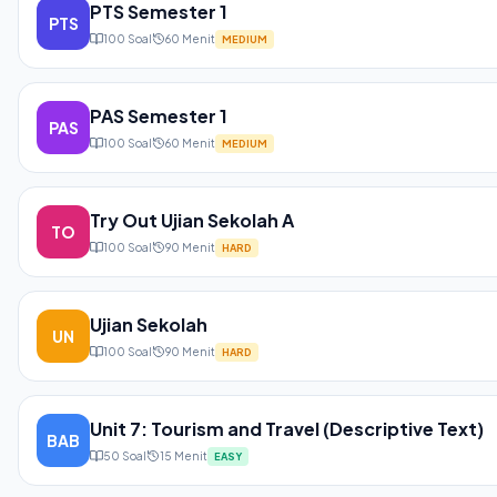
PTS Semester 1
PTS
100
Soal
60
Menit
MEDIUM
PAS Semester 1
PAS
100
Soal
60
Menit
MEDIUM
Try Out Ujian Sekolah A
TO
100
Soal
90
Menit
HARD
Ujian Sekolah
UN
100
Soal
90
Menit
HARD
Unit 7: Tourism and Travel (Descriptive Text)
BAB
50
Soal
15
Menit
EASY